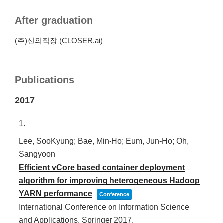
After graduation
(주)신의직장 (CLOSER.ai)
Publications
2017
1.
Lee, SooKyung; Bae, Min-Ho; Eum, Jun-Ho; Oh,
Sangyoon
Efficient vCore based container deployment
algorithm for improving heterogeneous Hadoop
YARN performance
Conference
International Conference on Information Science
and Applications,
Springer
2017
.