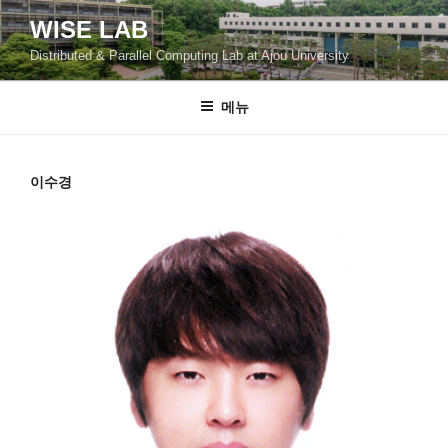
콘
WISE LAB
텐
Distributed & Parallel Computing Lab at Ajou University
츠
로
바
메뉴
로
가
기
이수경