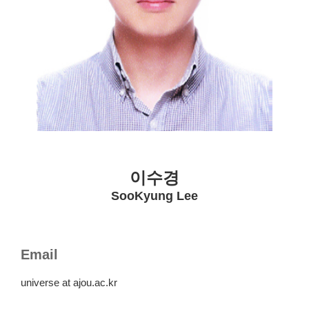
이수경
SooKyung Lee
Email
universe at ajou.ac.kr