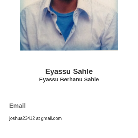
Eyassu Sahle
Eyassu Berhanu Sahle
Email
joshua23412 at gmail.com