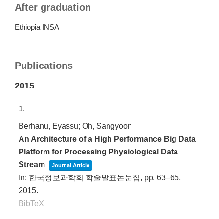
After graduation
Ethiopia INSA
Publications
2015
1.
Berhanu, Eyassu; Oh, Sangyoon
An Architecture of a High Performance Big Data
Platform for Processing Physiological Data
Stream
Journal Article
In:
한국정보과학회 학술발표논문집,
pp. 63–65,
2015
.
BibTeX