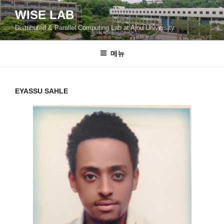
콘
WISE LAB
텐
Distributed & Parallel Computing Lab at Ajou University
츠
로
바
메뉴
로
가
기
EYASSU SAHLE