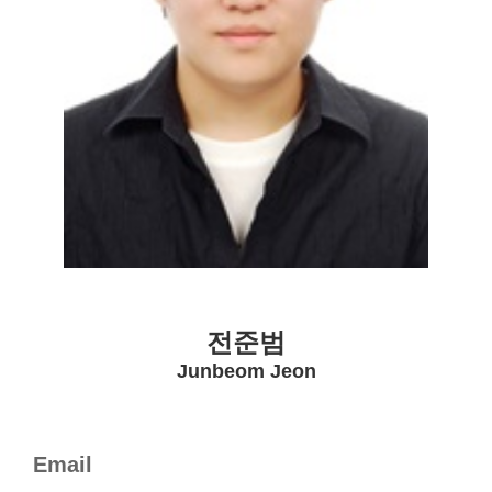
전준범
Junbeom Jeon
Email