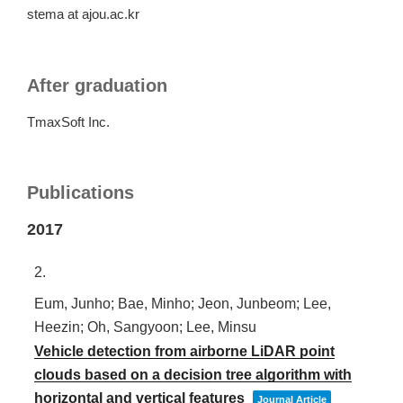
stema at ajou.ac.kr
After graduation
TmaxSoft Inc.
Publications
2017
2.
Eum, Junho; Bae, Minho; Jeon, Junbeom; Lee,
Heezin; Oh, Sangyoon; Lee, Minsu
Vehicle detection from airborne LiDAR point
clouds based on a decision tree algorithm with
horizontal and vertical features
Journal Article