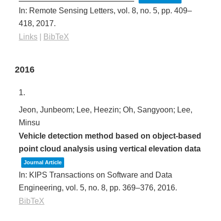
In:
Remote Sensing Letters,
vol. 8,
no. 5,
pp. 409–
418,
2017
.
Links
|
BibTeX
2016
1.
Jeon, Junbeom; Lee, Heezin; Oh, Sangyoon; Lee,
Minsu
Vehicle detection method based on object-based
point cloud analysis using vertical elevation data
Journal Article
In:
KIPS Transactions on Software and Data
Engineering,
vol. 5,
no. 8,
pp. 369–376,
2016
.
BibTeX