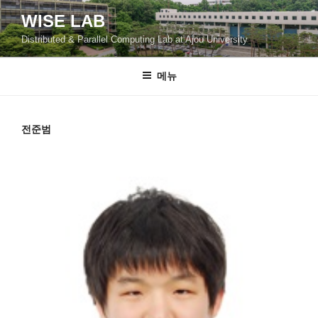
콘
WISE LAB
텐
Distributed & Parallel Computing Lab at Ajou University
츠
로
바
메뉴
로
가
기
전준범