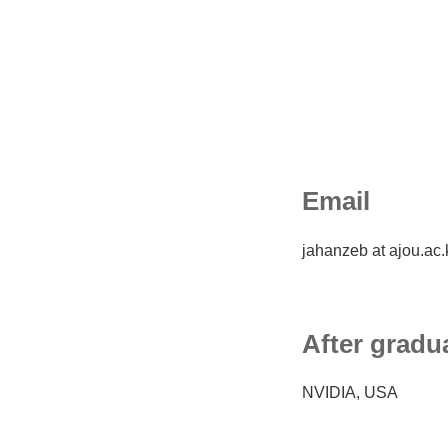
Email
jahanzeb at ajou.ac.
After gradu
NVIDIA, USA