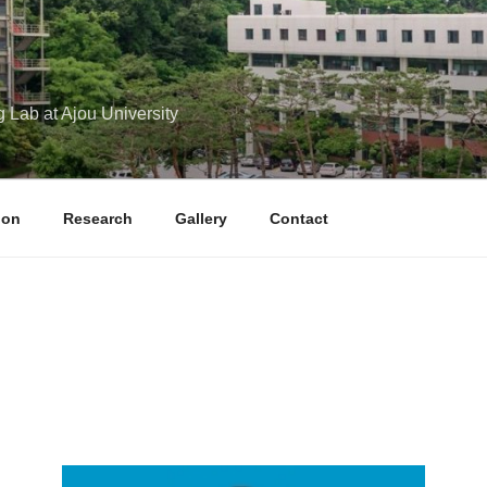
g Lab at Ajou University
ion
Research
Gallery
Contact