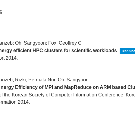
s
anzeb; Oh, Sangyoon; Fox, Geoffrey C
ergy efficient HPC clusters for scientific workloads
Technica
ort
2014
.
anzeb; Rizki, Permata Nur; Oh, Sangyoon
nergy Efficiency of MPI and MapReduce on ARM based Cl
f the Korean Society of Computer Information Conference,
Kore
ormation
2014
.