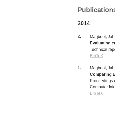
Publication
2014
2.
Maqbool, Jah
Evaluating en
Technical rep
BibTeX
1.
Maqbool, Jah
Comparing E
Proceedings o
Computer Inf
BibTeX