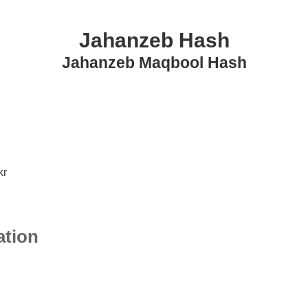
Jahanzeb Hash
Jahanzeb Maqbool Hash
kr
ation