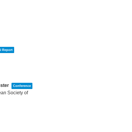
l Report
uster
Conference
an Society of