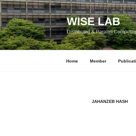
콘
텐
츠
WISE LAB
로
Distributed & Parallel Computin
바
로
가
기
Home
Member
Publicat
JAHANZEB HASH