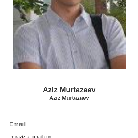
Aziz Murtazaev
Aziz Murtazaev
Email
muraziz at gmail.com