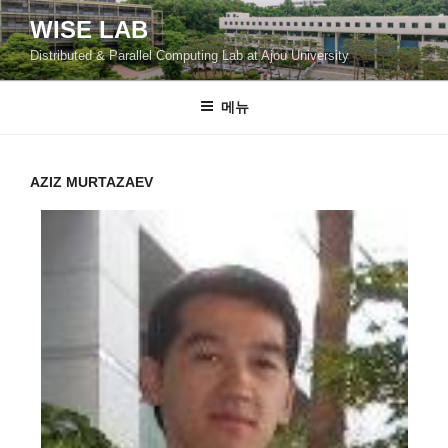
콘
WISE LAB
텐
Distributed & Parallel Computing Lab at Ajou University
츠
로
바
메뉴
로
가
기
AZIZ MURTAZAEV