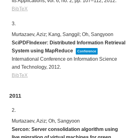
Its Applications,
vol. 6,
no. 2,
pp. 107–112,
2012
.
BibTeX
3.
Murtazaev, Aziz; Kang, Sanggil; Oh, Sangyoon
SciPDFIndexer: Distributed Information Retrieval
System using MapReduce
Conference
International Conference on Information Science
and Technology,
2012
.
BibTeX
2011
2.
Murtazaev, Aziz; Oh, Sangyoon
Sercon: Server consolidation algorithm using
live migration of virtual machines for green