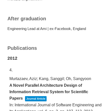
After graduation
Engineering Lead at Ami | ex-Facebook, England
Publications
2012
4.
Murtazaev, Aziz; Kang, Sanggil; Oh, Sangyoon
A Novel Parallel Architecture Design of
Information Retrieval System for Scientific
Papers
Journal Article
In:
International Journal of Software Engineering and