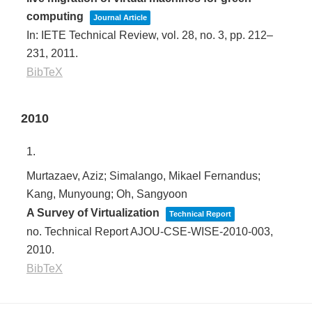
computing
Journal Article
In:
IETE Technical Review,
vol. 28,
no. 3,
pp. 212–
231,
2011
.
BibTeX
2010
1.
Murtazaev, Aziz; Simalango, Mikael Fernandus;
Kang, Munyoung; Oh, Sangyoon
A Survey of Virtualization
Technical Report
no. Technical Report AJOU-CSE-WISE-2010-003,
2010
.
BibTeX